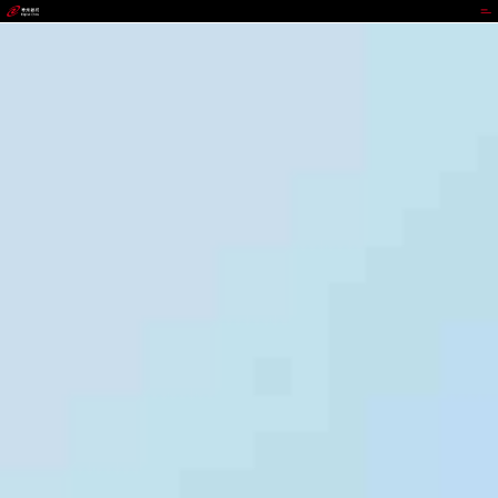
wepoker.com