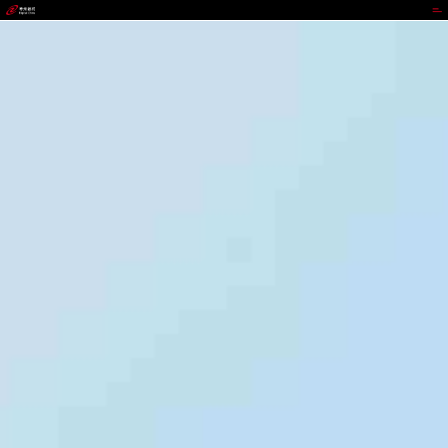
wepoker.com